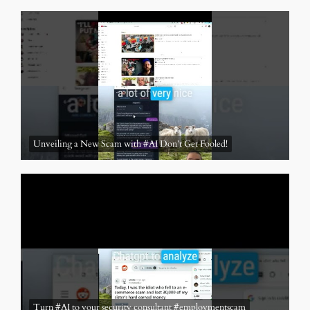
Unveiling a New Scam with #AI Don’t Get Fooled!
Turn #AI to your security consultant #employmentscam