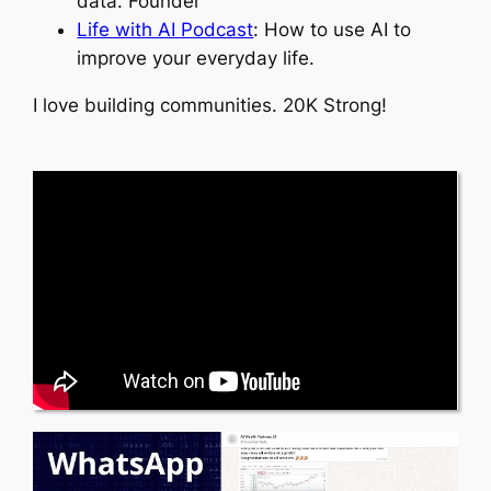
data. Founder
Life with AI Podcast
: How to use AI to
improve your everyday life.
I love building communities. 20K Strong!