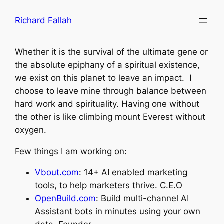
Skip
Richard Fallah
to
content
Whether it is the survival of the ultimate gene or
the absolute epiphany of a spiritual existence,
we exist on this planet to leave an impact. I
choose to leave mine through balance between
hard work and spirituality. Having one without
the other is like climbing mount Everest without
oxygen.
Few things I am working on:
Vbout.com
: 14+ AI enabled marketing
tools, to help marketers thrive. C.E.O
OpenBuild.com
: Build multi-channel AI
Assistant bots in minutes using your own