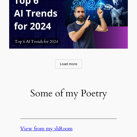
Top 6 AI Trends for 2024
Load more
Some of my Poetry
View from my shRoom