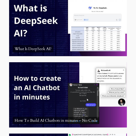
What Is DeepSeek AI?
How To Build AI Chatbots in minutes – No Code