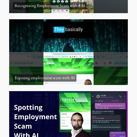
Recognizing Employment Scam with #AI
Exposing employment scam with AI