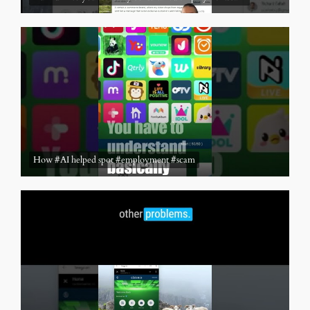
How #AI helped spot #employment #scam