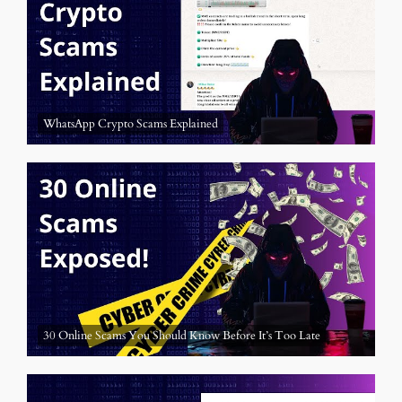
WhatsApp Crypto Scams Explained
30 Online Scams You Should Know Before It’s Too Late