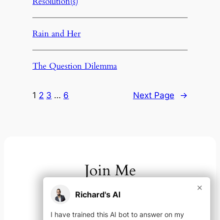
Resolution(s)
Rain and Her
The Question Dilemma
1
2
3
…
6
Next Page
→
Join Me
×
Richard's AI
On your channel of choice
I have trained this AI bot to answer on my