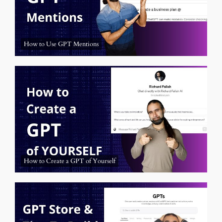
How to Use GPT Mentions
How to Create a GPT of Yourself