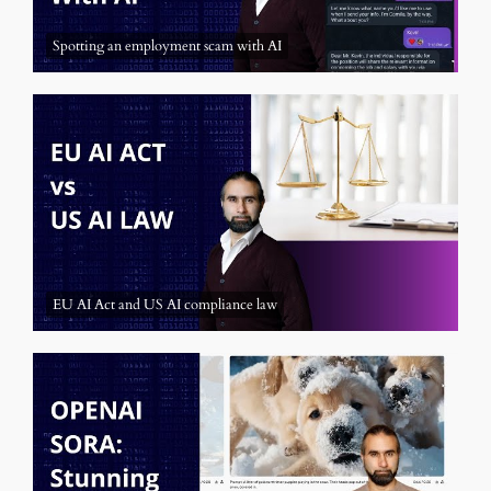
Spotting an employment scam with AI
EU AI Act and US AI compliance law