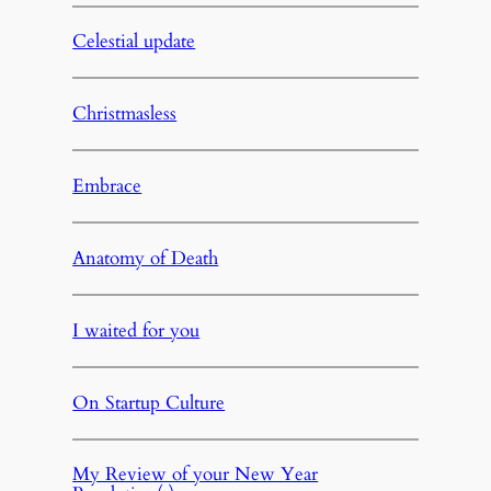
Celestial update
Christmasless
Embrace
Anatomy of Death
I waited for you
On Startup Culture
My Review of your New Year