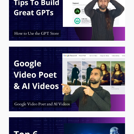
How to Use the GPT Store
Google Video Poet and AI Videos