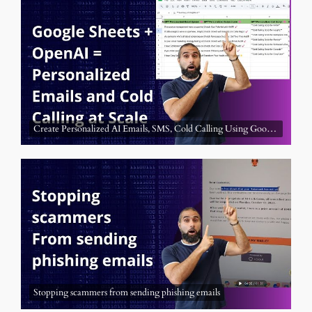
Create Personalized AI Emails, SMS, Cold Calling Using Google Sheet a
Stopping scammers from sending phishing emails