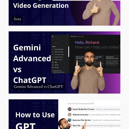
Sora
Gemini Advanced vs ChatGPT