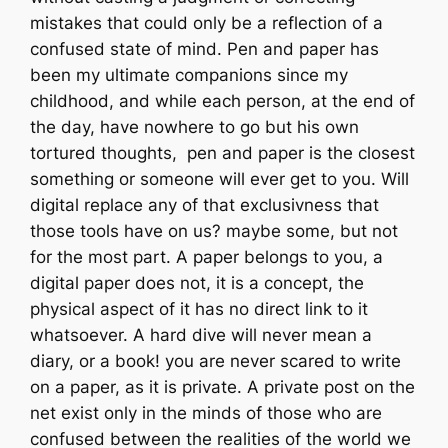
mistakes that could only be a reflection of a
confused state of mind. Pen and paper has
been my ultimate companions since my
childhood, and while each person, at the end of
the day, have nowhere to go but his own
tortured thoughts, pen and paper is the closest
something or someone will ever get to you. Will
digital replace any of that exclusivness that
those tools have on us? maybe some, but not
for the most part. A paper belongs to you, a
digital paper does not, it is a concept, the
physical aspect of it has no direct link to it
whatsoever. A hard dive will never mean a
diary, or a book! you are never scared to write
on a paper, as it is private. A private post on the
net exist only in the minds of those who are
confused between the realities of the world we