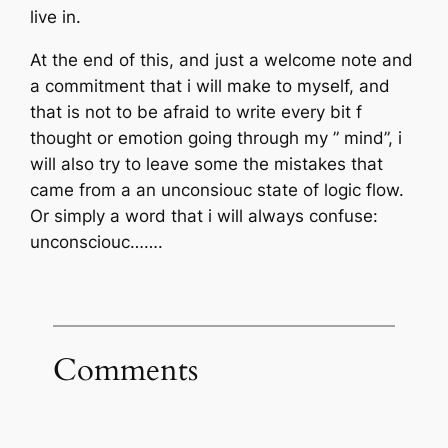
live in.
At the end of this, and just a welcome note and
a commitment that i will make to myself, and
that is not to be afraid to write every bit f
thought or emotion going through my ” mind”, i
will also try to leave some the mistakes that
came from a an unconsiouc state of logic flow.
Or simply a word that i will always confuse:
unconsciouc…….
Comments