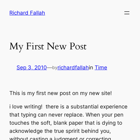
Skip
Richard Fallah
to
content
My First New Post
Sep 3, 2010
—
richardfallah
in
Time
by
This is my first new post on my new site!
i love writing! there is a substantial experience
that typing can never replace. When your pen
touches the soft, blank paper that is dying to
acknowledge the true spririt behind you,
without casting a judgment or correcting