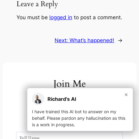
Leave a Reply
You must be
logged in
to post a comment.
Next:
What’s happened!
→
Join Me
×
Richard's AI
On your channel of choice
I have trained this AI bot to answer on my
YouTube
Instagram
LinkedIn
Facebook
X
Spotify
Link
Link
behalf. Please pardon any hallucination as this
is a work in progress.