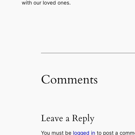
with our loved ones.
Comments
Leave a Reply
You must be
logged in
to post a comm