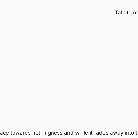
Talk to m
its race towards nothingness and while it fades away into