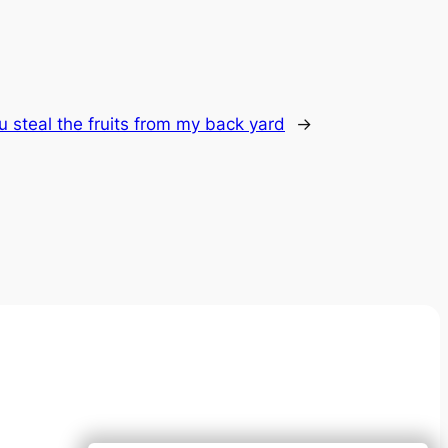
u steal the fruits from my back yard
→