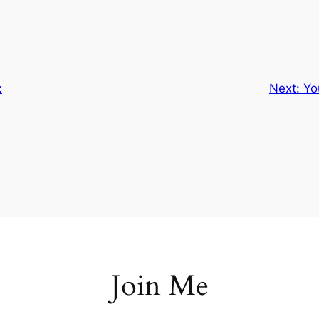
:
Next:
Yo
Join Me