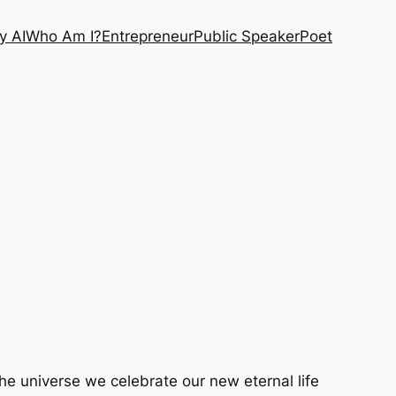
y AI
Who Am I?
Entrepreneur
Public Speaker
Poet
 the universe we celebrate our new eternal life