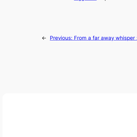
←
Previous:
From a far away whisper 