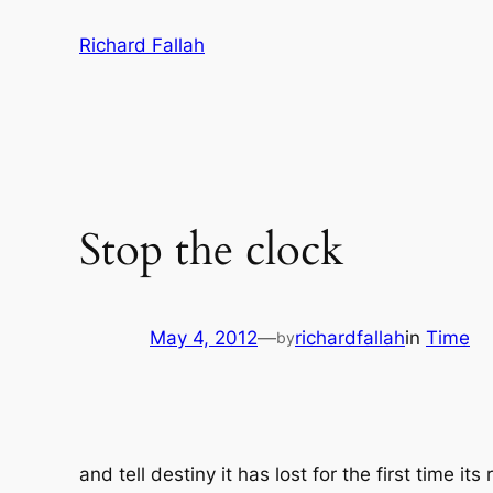
Skip
Richard Fallah
to
content
Stop the clock
May 4, 2012
—
richardfallah
in
Time
by
and tell destiny it has lost for the first time 