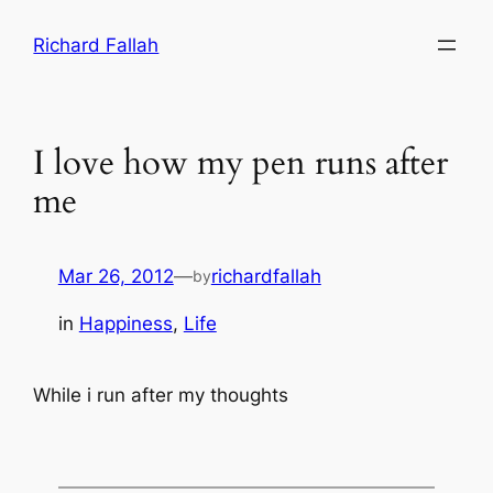
Skip
Richard Fallah
to
content
I love how my pen runs after
me
Mar 26, 2012
—
richardfallah
by
in
Happiness
, 
Life
While i run after my thoughts