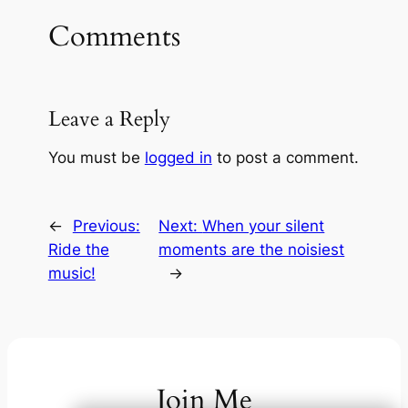
Comments
Leave a Reply
You must be
logged in
to post a comment.
←
Previous:
Next:
When your silent
Ride the
moments are the noisiest
music!
→
Join Me